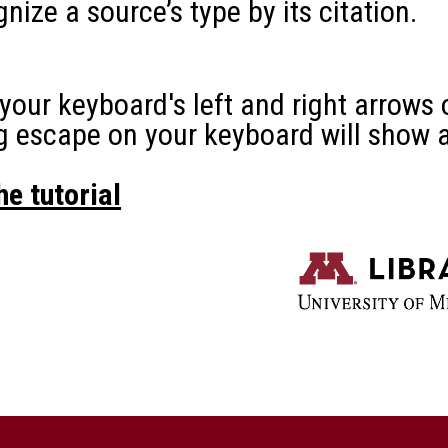
n your keyboard will show a slide view.
l