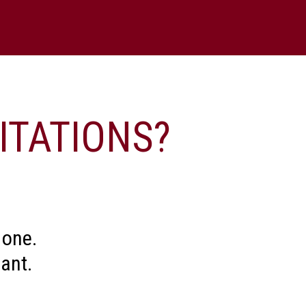
?
n links at the bottom of the