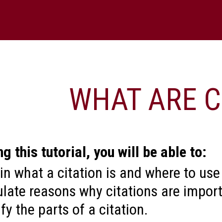
WHAT ARE CITATIONS
rial, you will be able to:
citation is and where to use one.
ons why citations are important.
ts of a citation.
rce’s type by its citation.
ard's left and right arrows or use the navigatio